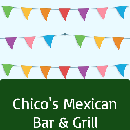
Chico's Mexican
Bar & Grill