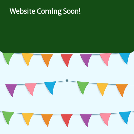
Website Coming Soon!